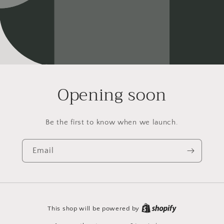
Opening soon
Be the first to know when we launch.
Email
This shop will be powered by