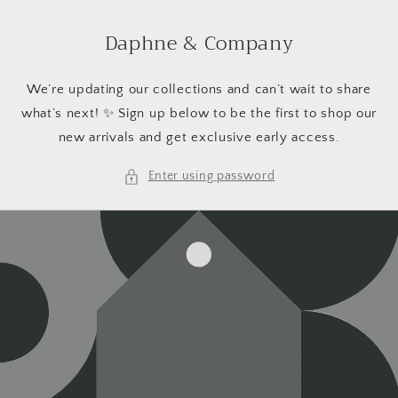
Skip to
content
Daphne & Company
We’re updating our collections and can’t wait to share
what’s next! ✨ Sign up below to be the first to shop our
new arrivals and get exclusive early access.
Enter using password